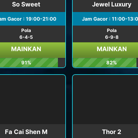
So Sweet
Jewel Luxury
am Gacor : 19:00-21:00
Jam Gacor : 11:00-13:
Pola
Pola
6-4-5
6-9-8
MAINKAN
MAINKAN
91%
82%
Fa Cai Shen M
Thor 2