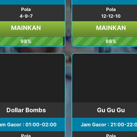
Pola
Pola
4-9-7
12-12-10
MAINKAN
MAINKAN
98%
98%
Dollar Bombs
Gu Gu Gu
am Gacor : 01:00-02:00
Jam Gacor : 21:00-22:
Pola
Pola