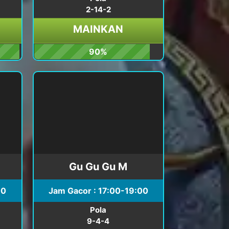
2-14-2
MAINKAN
90%
Gu Gu Gu M
00
Jam Gacor : 17:00-19:00
Pola
9-4-4