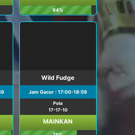
94%
Wild Fudge
59
Jam Gacor : 17:00-18:59
Pola
17-17-10
MAINKAN
75%