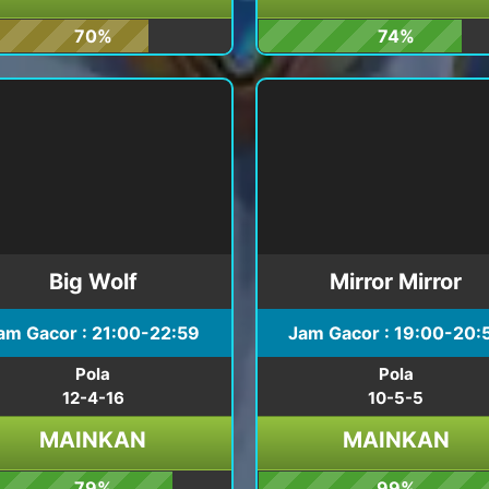
70%
74%
Big Wolf
Mirror Mirror
am Gacor : 21:00-22:59
Jam Gacor : 19:00-20:
Pola
Pola
12-4-16
10-5-5
MAINKAN
MAINKAN
79%
99%