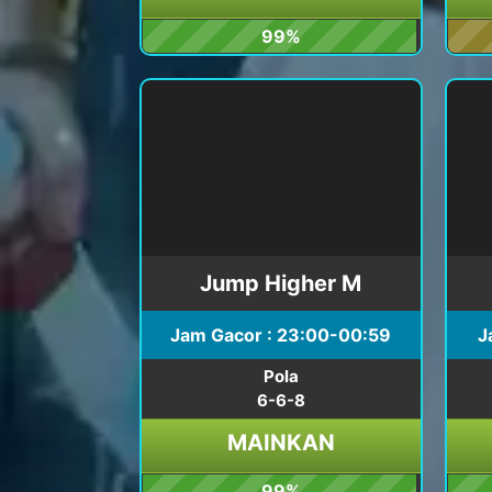
99%
Jump Higher M
Jam Gacor : 23:00-00:59
J
Pola
6-6-8
MAINKAN
99%