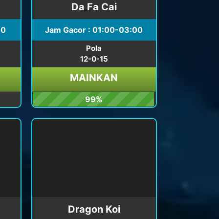
Da Fa Cai
00
Jam Gacor : 01:00-03:00
Pola
12-0-15
MAINKAN
99%
Dragon Koi