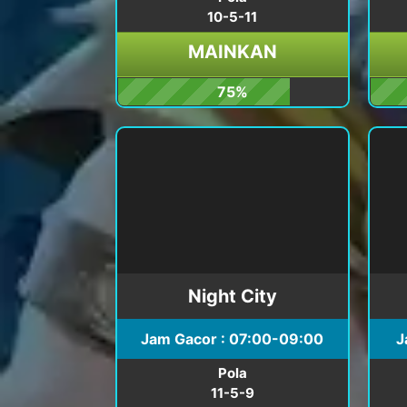
10-5-11
MAINKAN
75%
Night City
Jam Gacor : 07:00-09:00
J
Pola
11-5-9