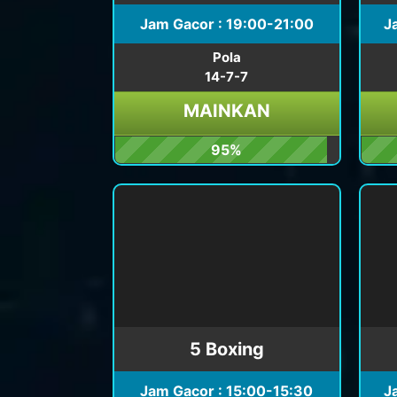
Jam Gacor : 19:00-21:00
J
Pola
14-7-7
MAINKAN
95%
5 Boxing
Jam Gacor : 15:00-15:30
J