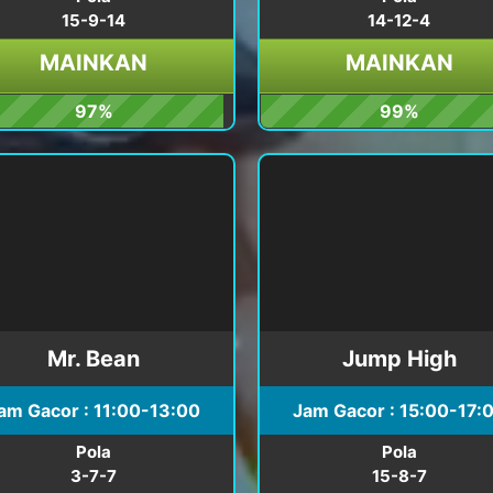
15-9-14
14-12-4
MAINKAN
MAINKAN
97%
99%
Mr. Bean
Jump High
am Gacor : 11:00-13:00
Jam Gacor : 15:00-17:
Pola
Pola
3-7-7
15-8-7