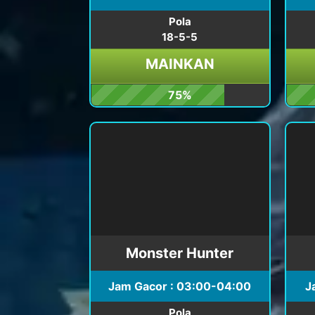
Pola
18-5-5
MAINKAN
75%
Monster Hunter
Jam Gacor : 03:00-04:00
J
Pola