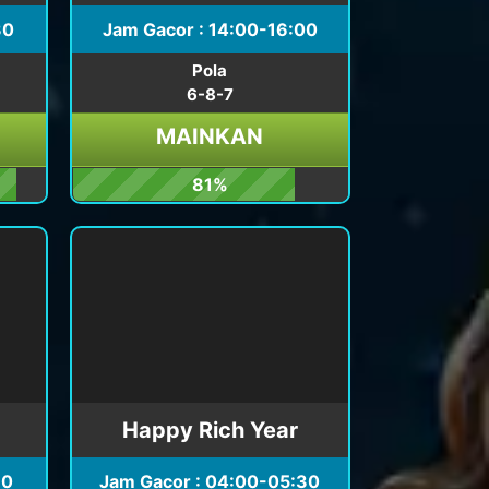
30
Jam Gacor : 14:00-16:00
Pola
6-8-7
MAINKAN
81%
Happy Rich Year
30
Jam Gacor : 04:00-05:30