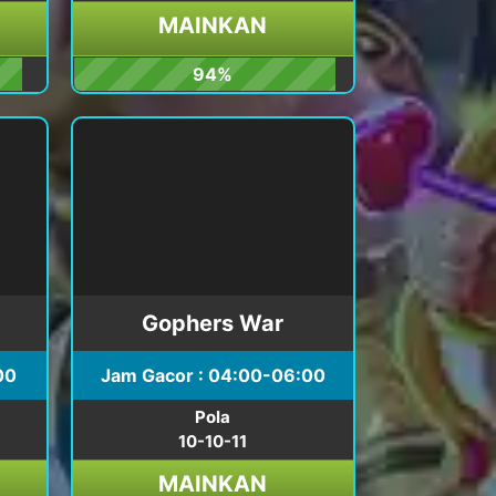
MAINKAN
94%
Gophers War
00
Jam Gacor : 04:00-06:00
Pola
10-10-11
MAINKAN