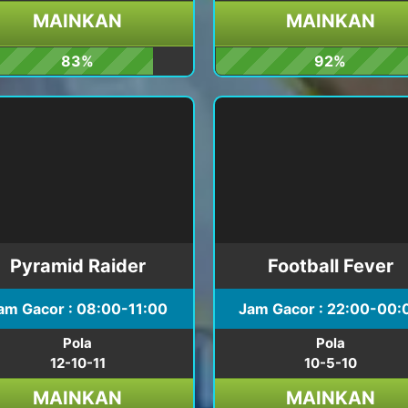
MAINKAN
MAINKAN
83%
92%
Pyramid Raider
Football Fever
am Gacor : 08:00-11:00
Jam Gacor : 22:00-00:
Pola
Pola
12-10-11
10-5-10
MAINKAN
MAINKAN