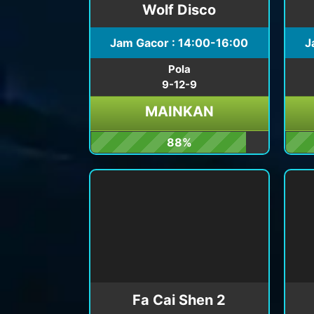
Wolf Disco
Jam Gacor : 14:00-16:00
J
Pola
9-12-9
MAINKAN
88%
Fa Cai Shen 2