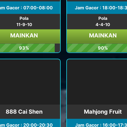
am Gacor : 07:00-08:00
Jam Gacor : 18:00-18:
Pola
Pola
11-9-10
4-4-10
MAINKAN
MAINKAN
93%
90%
888 Cai Shen
Mahjong Fruit
am Gacor : 20:00-20:30
Jam Gacor : 16:00-17: