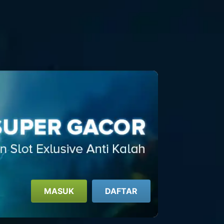
MASUK
DAFTAR