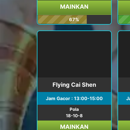
MAINKAN
67%
Flying Cai Shen
Jam Gacor : 13:00-15:00
J
Pola
18-10-8
MAINKAN