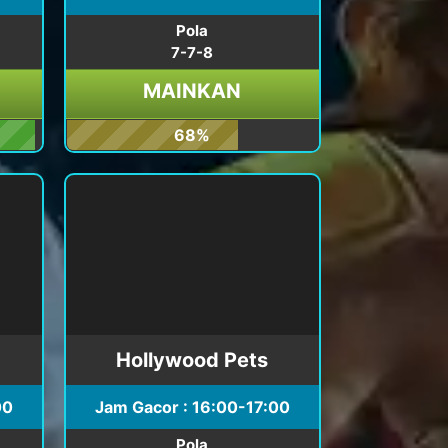
Pola
7-7-8
MAINKAN
68%
Hollywood Pets
00
Jam Gacor : 16:00-17:00
Pola